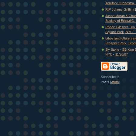
Territory Orchestra .
RIP Johnny Griffin 
Jason Moran & Charl
Society of Ethical C..
Robert Glasper Trio
Square Park, NYC - 7
Ghostland Observato
Prospect Park, Brook
Sly Stone - BB King 
NYC - 11/20/07
Subscribe to
Posts [
Atom
]