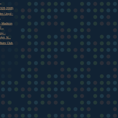
..
(1928-2008)
es Lloyd -
.
 - Madison
...
ry -
lyn, N...
Blues Club,