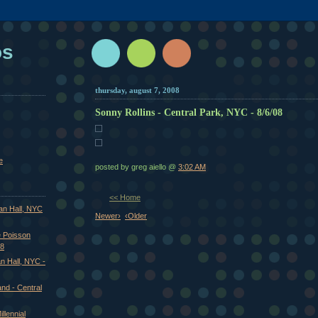
os
thursday, august 7, 2008
Sonny Rollins - Central Park, NYC - 8/6/08
e
posted by greg aiello @
3:02 AM
<< Home
van Hall, NYC
Newer›
‹Older
 Poisson
08
an Hall, NYC -
nd - Central
llennial