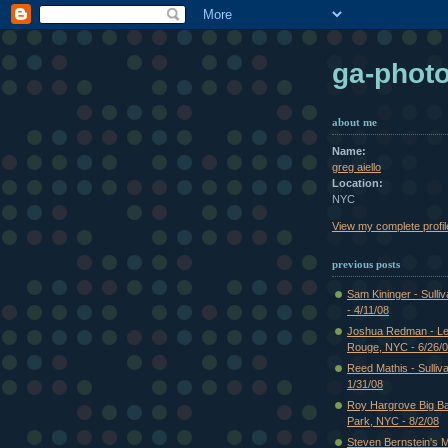
ga-phot
about me
Name:
greg aiello
Location:
NYC
View my complete profil
previous posts
Sam Kininger - Sulli
- 4/11/08
Joshua Redman - Le
Rouge, NYC - 6/26/
Reed Mathis - Sulliv
1/31/08
Roy Hargrove Big Ba
Park, NYC - 8/2/08
Steven Bernstein's Mi