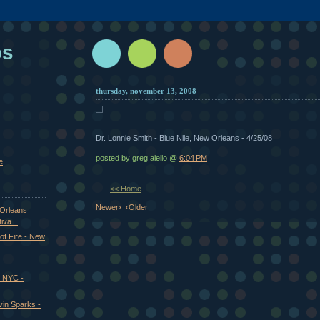
os
thursday, november 13, 2008
Dr. Lonnie Smith - Blue Nile, New Orleans - 4/25/08
posted by greg aiello @
6:04 PM
e
<< Home
Newer›
‹Older
 Orleans
iva...
of Fire - New
, NYC -
vin Sparks -