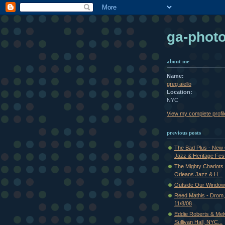
ga-phot
about me
Name:
greg aiello
Location:
NYC
View my complete profil
previous posts
The Bad Plus - New
Jazz & Heritage Fest
The Mighty Chariots 
Orleans Jazz & H...
Outside Our Window
Reed Mathis - Drom
11/8/08
Eddie Roberts & Mel
Sullivan Hall, NYC...