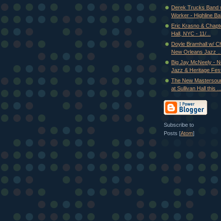
Derek Trucks Band
Worker - Highline Ball
Eric Krasno & Chapte
Hall, NYC - 11/...
Doyle Bramhall w/ Ch
New Orleans Jazz ..
Big Jay McNeely - 
Jazz & Heritage Fest
The New Mastersou
at Sullivan Hall this ..
Subscribe to
Posts [
Atom
]