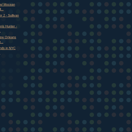
 w/ Mocean
...
r 2 - Sullivan
ris Hunter -
.
New Orleans
...
nds in NYC
.