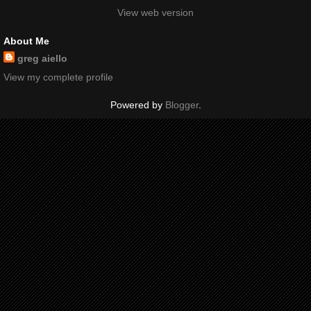
View web version
About Me
greg aiello
View my complete profile
Powered by
Blogger
.