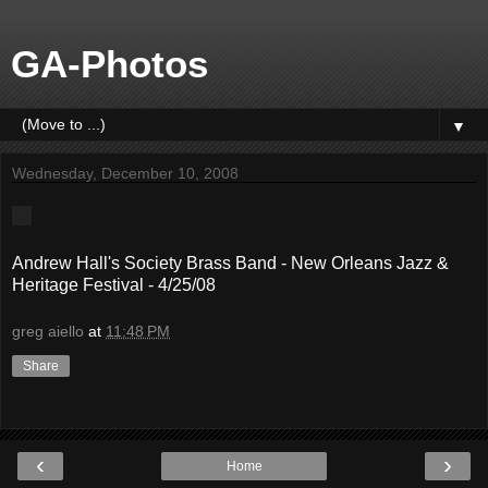
GA-Photos
▼
Wednesday, December 10, 2008
Andrew Hall's Society Brass Band - New Orleans Jazz &
Heritage Festival - 4/25/08
greg aiello
at
11:48 PM
Share
‹
›
Home