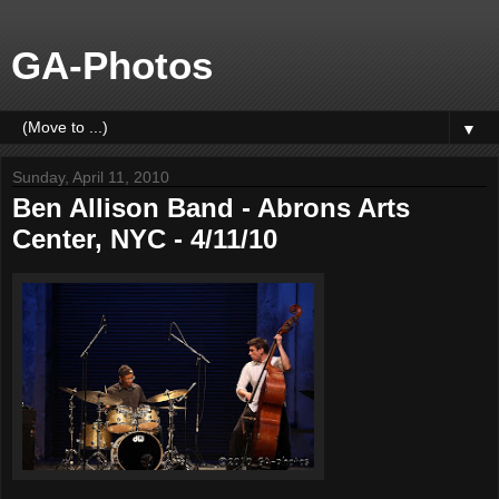
GA-Photos
▼
Sunday, April 11, 2010
Ben Allison Band - Abrons Arts
Center, NYC - 4/11/10