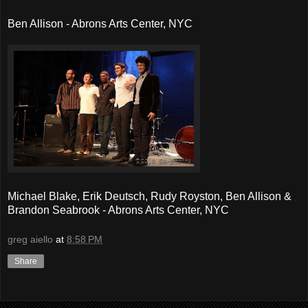
Ben Allison - Abrons Arts Center, NYC
Michael Blake, Erik Deutsch, Rudy Royston, Ben Allison &
Brandon Seabrook - Abrons Arts Center, NYC
greg aiello
at
8:58 PM
Share