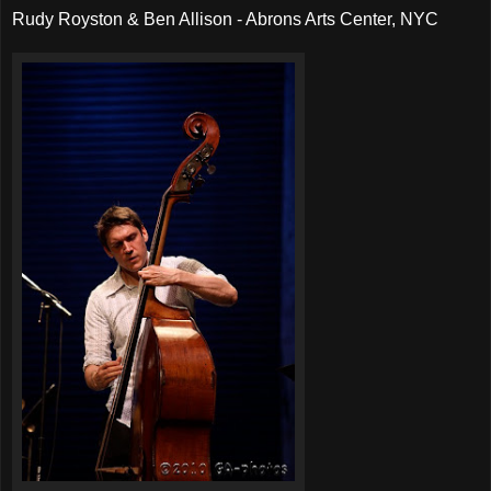
Rudy Royston & Ben Allison - Abrons Arts Center, NYC