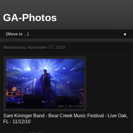
GA-Photos
▼
Wednesday, November 17, 2010
Sam Kininger Band - Bear Creek Music Festival - Live Oak,
FL - 11/12/10