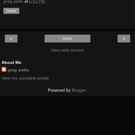
greg aiello
at
5:52 PM
Share
‹
›
Home
View web version
About Me
greg aiello
View my complete profile
Powered by
Blogger
.