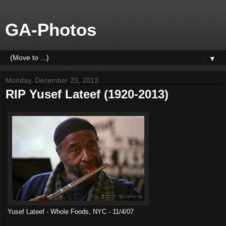
GA-Photos
▼
Monday, December 23, 2013
RIP Yusef Lateef (1920-2013)
Yusef Lateef - Whole Foods, NYC - 11/4/07