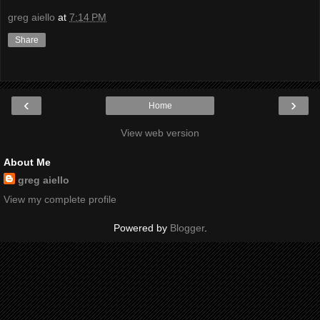
greg aiello
at
7:14 PM
Share
‹
›
Home
View web version
About Me
greg aiello
View my complete profile
Powered by
Blogger
.