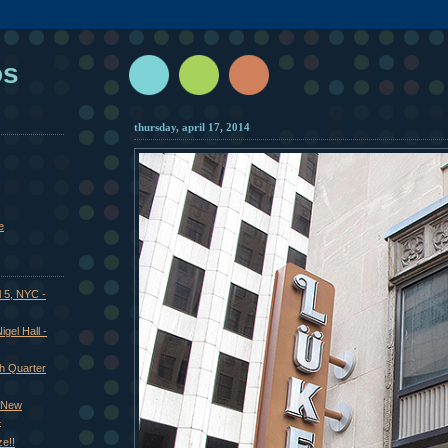
os
thursday, april 17, 2014
e
l 5, NYC -
gel Hall -
ch Quarter
- New
4
e!!