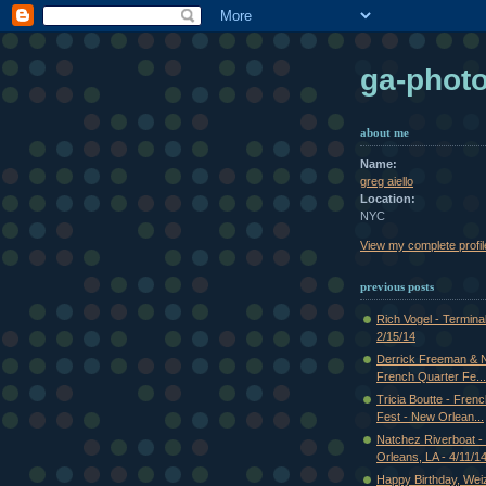
ga-phot
about me
Name:
greg aiello
Location:
NYC
View my complete profil
previous posts
Rich Vogel - Termina
2/15/14
Derrick Freeman & Ni
French Quarter Fe...
Tricia Boutte - Fren
Fest - New Orlean...
Natchez Riverboat 
Orleans, LA - 4/11/1
Happy Birthday, Weiz