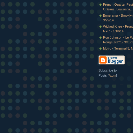
French Quarter Fest
Orleans, Louisiana...
Bonerama - Brooklyn
3/29/14
Wicked Knee - Fron
NYC - 1/18/14
Ron Johnson - Le P
Rouge, NYC - 3/15/
Mofro - Terminal 5, 
Subscribe to
Posts [
Atom
]