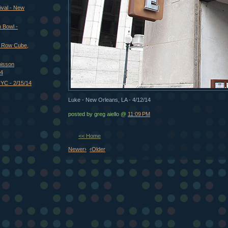
ival - New
 Bowl -
t Row Cube,
oisson
14
NYC - 2/15/14
Luke - New Orleans, LA - 4/12/14
posted by greg aiello @
11:09 PM
<< Home
Newer›
‹Older