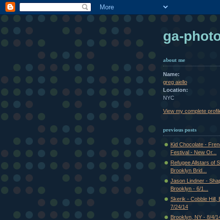
ga-phot
about me
Name:
greg aiello
Location:
NYC
View my complete profil
previous posts
Kid Chocolate - Fre
Festival - New Or...
Refugee Allstars of S
Brooklyn Brid...
Jason Lindner - Shap
Brooklyn - 6/1...
Skerik - Cobble Hill,
7/24/14
Brooklyn, NY - 8/4/1