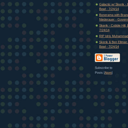
Galactic w/ Skerik -
Bowl - 7/24/14
Bonerama with Bran
Niederauer - Governo
Skerik - Cobble Hill,
7/24/14
RIP Idris Muhammad
Skerik & Ben Ellman 
Bowl - 7/24/14
Subscribe to
Posts [
Atom
]