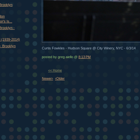
 Brooklyn
don
r's Is...
 Brooklyn -
 (1939-2014)
- Brooklyn
Curtis Fowkles - Hudson Square @ City Winery, NYC - 6/3/14
posted by greg aiello @
8:13 PM
<< Home
Newer›
‹Older