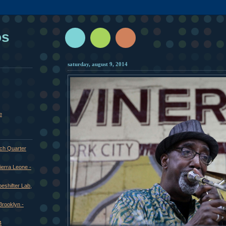
os
saturday, august 9, 2014
e
nch Quarter
ierra Leone -
eshifter Lab,
 Brooklyn -
4