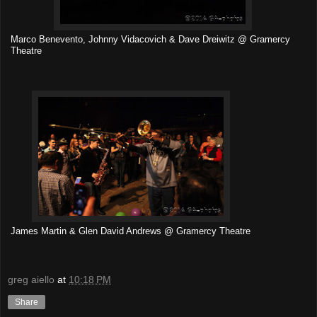
Marco Benevento, Johnny Vidacovich & Dave Dreiwitz @ Gramercy
Theatre
James Martin & Glen David Andrews @ Gramercy Theatre
greg aiello
at
10:18 PM
Share