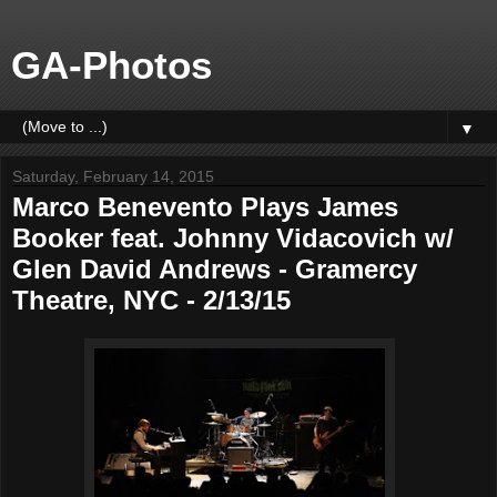
GA-Photos
▼
Saturday, February 14, 2015
Marco Benevento Plays James
Booker feat. Johnny Vidacovich w/
Glen David Andrews - Gramercy
Theatre, NYC - 2/13/15